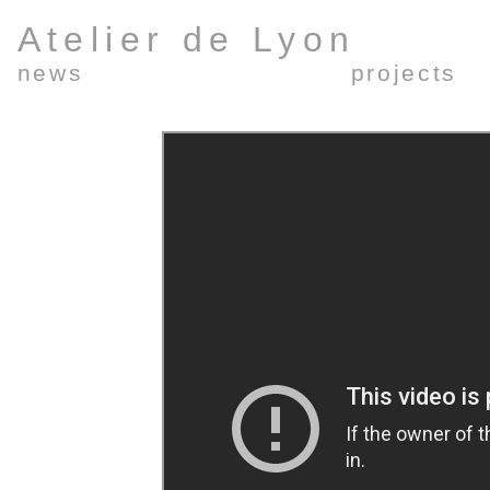
Atelier de Lyon
news
projects